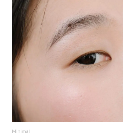
Minimal