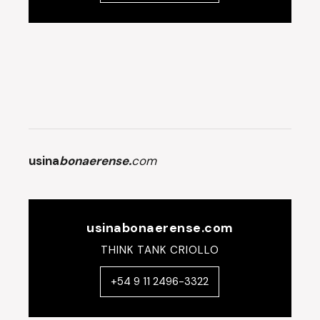
usina
bonaerense.
com
usinabonaerense.com
THINK TANK CRIOLLO
+54 9 11 2496-3322