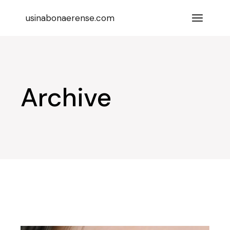
Skip
to
usinabonaerense.com
the
content
Archive