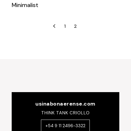
Minimalist
Posts
1
2
navigation
usinabonaerense.com
THINK TANK CRIOLLO
+54 9 11 2496-3322