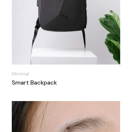
Minimal
Smart Backpack