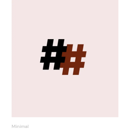
Minimal