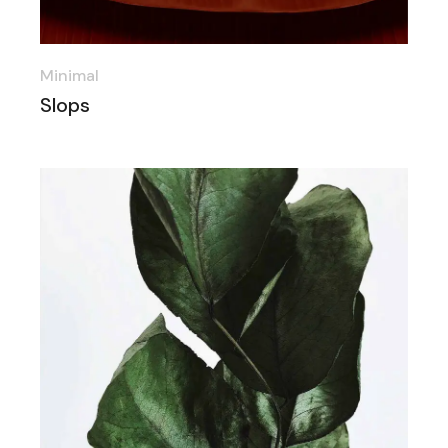
Minimal
Slops