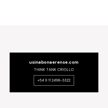
navigation
usinabonaerense.com
THINK TANK CRIOLLO
+54 9 11 2496-3322