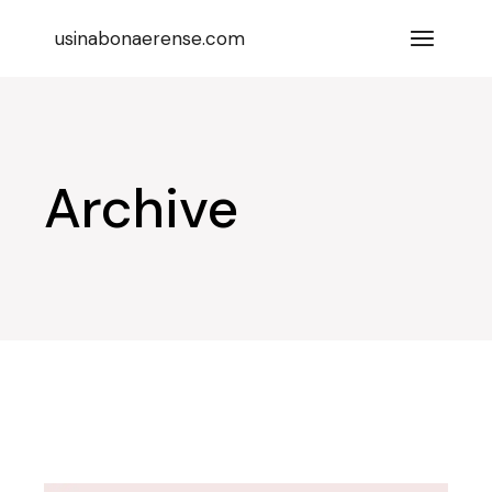
Skip
to
usinabonaerense.com
the
content
Archive