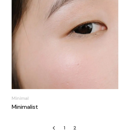
Minimal
Minimalist
Posts
1
2