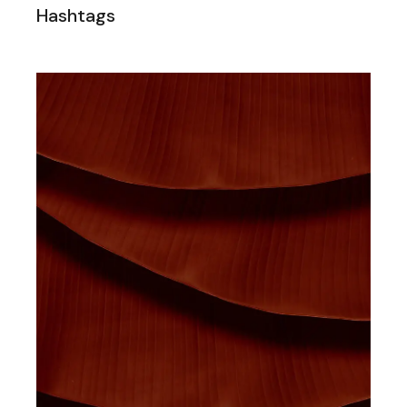
Hashtags