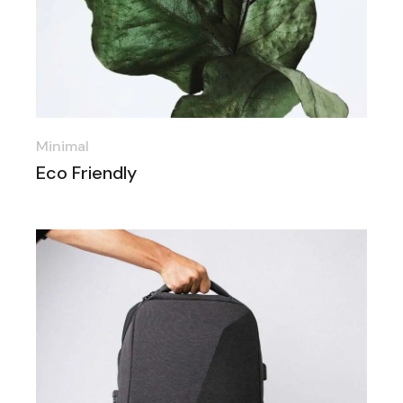
Minimal
Eco Friendly