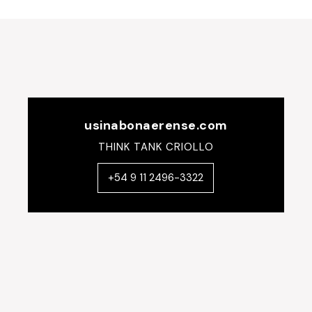
usinabonaerense.com
THINK TANK CRIOLLO
+54 9 11 2496-3322