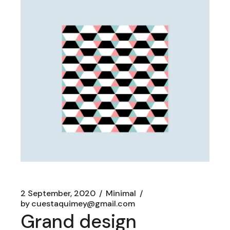
2 September, 2020
Minimal
by
cuestaquimey@gmail.com
Grand design