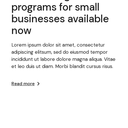
programs for small
businesses available
now
Lorem ipsum dolor sit amet, consectetur
adipiscing elitsum, sed do eiusmod tempor
incididunt ut labore dolore magna aliqua. Vitae
et leo duis ut diam. Morbi blandit cursus risus.
Read more