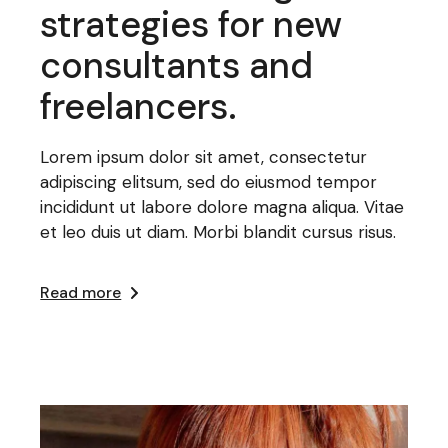
strategies for new
consultants and
freelancers.
Lorem ipsum dolor sit amet, consectetur
adipiscing elitsum, sed do eiusmod tempor
incididunt ut labore dolore magna aliqua. Vitae
et leo duis ut diam. Morbi blandit cursus risus.
Read more