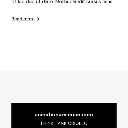
et leo duis ut diam. Morbi blandit cursus risus.
Read more
usinabonaerense.com
THINK TANK CRIOLLO