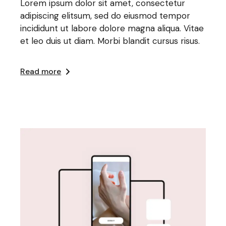
Lorem ipsum dolor sit amet, consectetur
adipiscing elitsum, sed do eiusmod tempor
incididunt ut labore dolore magna aliqua. Vitae
et leo duis ut diam. Morbi blandit cursus risus.
Read more