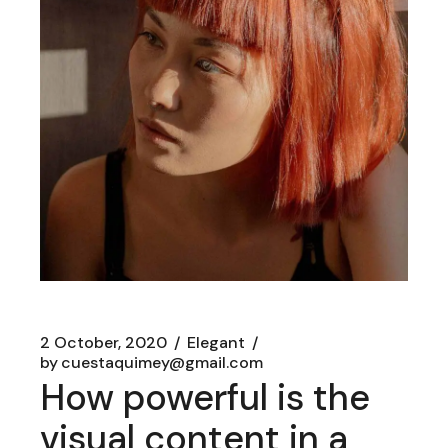
2 October, 2020
Elegant
by
cuestaquimey@gmail.com
How powerful is the
visual content in a