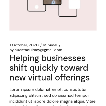
1 October, 2020
Minimal
by
cuestaquimey@gmail.com
Helping businesses
shift quickly toward
new virtual offerings
Lorem ipsum dolor sit amet, consectetur
adipiscing elitsum, sed do eiusmod tempor
incididunt ut labore dolore magna aliqua. Vitae