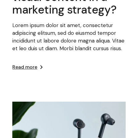
marketing strategy?
Lorem ipsum dolor sit amet, consectetur
adipiscing elitsum, sed do eiusmod tempor
incididunt ut labore dolore magna aliqua. Vitae
et leo duis ut diam. Morbi blandit cursus risus.
Read more