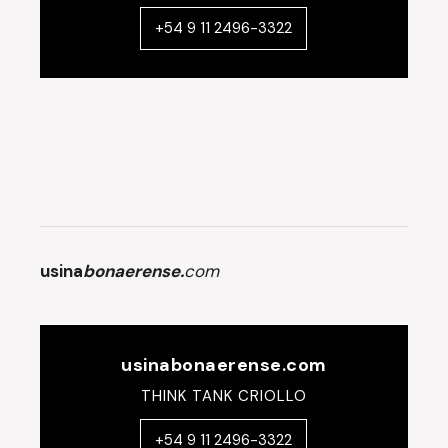
+54 9 11 2496-3322
usina
bonaerense.
com
usinabonaerense.com
THINK TANK CRIOLLO
+54 9 11 2496-3322