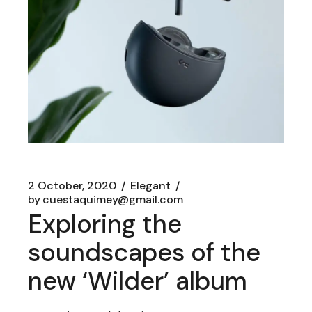
2 October, 2020
Elegant
by
cuestaquimey@gmail.com
Exploring the
soundscapes of the
new ‘Wilder’ album