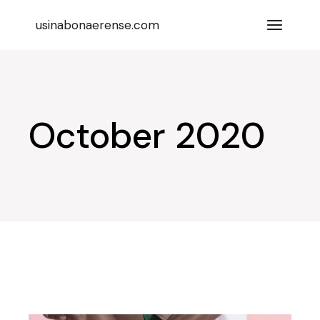
Skip
to
usinabonaerense.com
the
content
October 2020