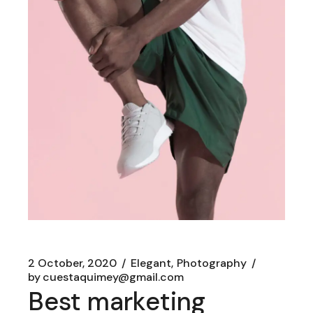
2 October, 2020
Elegant
Photography
by
cuestaquimey@gmail.com
Best marketing