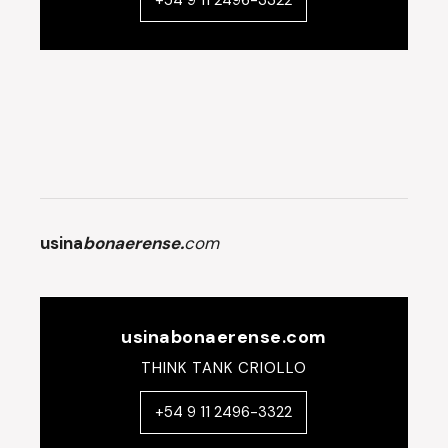
+54 9 11 2496-3322
usina
bonaerense.
com
usinabonaerense.com
THINK TANK CRIOLLO
+54 9 11 2496-3322