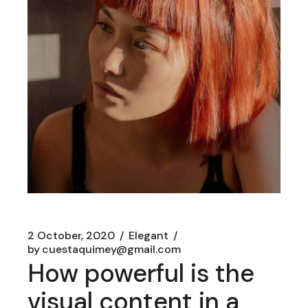
2 October, 2020
Elegant
by
cuestaquimey@gmail.com
How powerful is the
visual content in a