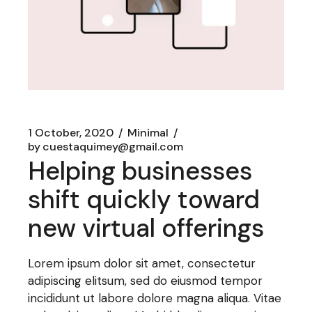
1 October, 2020
Minimal
by
cuestaquimey@gmail.com
Helping businesses
shift quickly toward
new virtual offerings
Lorem ipsum dolor sit amet, consectetur
adipiscing elitsum, sed do eiusmod tempor
incididunt ut labore dolore magna aliqua. Vitae