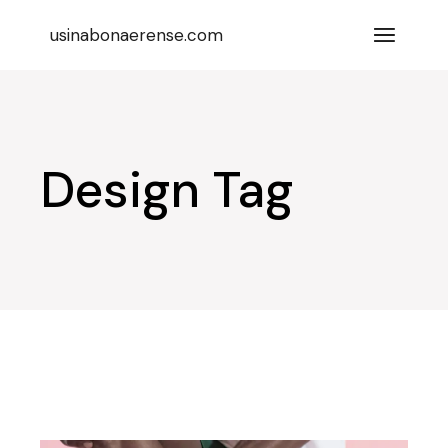
Skip
to
usinabonaerense.com
the
content
Design Tag