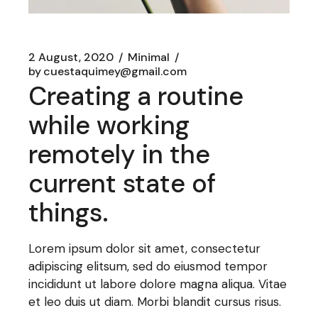
2 August, 2020
Minimal
by
cuestaquimey@gmail.com
Creating a routine
while working
remotely in the
current state of
things.
Lorem ipsum dolor sit amet, consectetur
adipiscing elitsum, sed do eiusmod tempor
incididunt ut labore dolore magna aliqua. Vitae
et leo duis ut diam. Morbi blandit cursus risus.