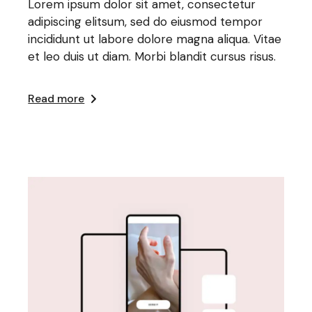
Lorem ipsum dolor sit amet, consectetur
adipiscing elitsum, sed do eiusmod tempor
incididunt ut labore dolore magna aliqua. Vitae
et leo duis ut diam. Morbi blandit cursus risus.
Read more