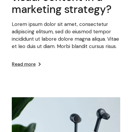
marketing strategy?
Lorem ipsum dolor sit amet, consectetur
adipiscing elitsum, sed do eiusmod tempor
incididunt ut labore dolore magna aliqua. Vitae
et leo duis ut diam. Morbi blandit cursus risus.
Read more