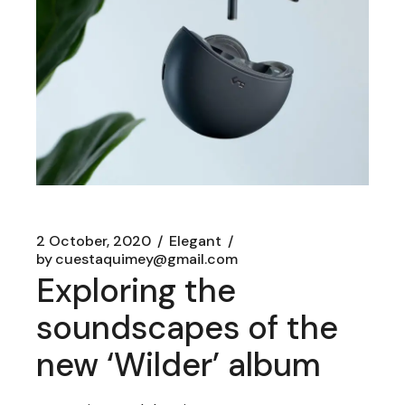
2 October, 2020
Elegant
by
cuestaquimey@gmail.com
Exploring the
soundscapes of the
new ‘Wilder’ album