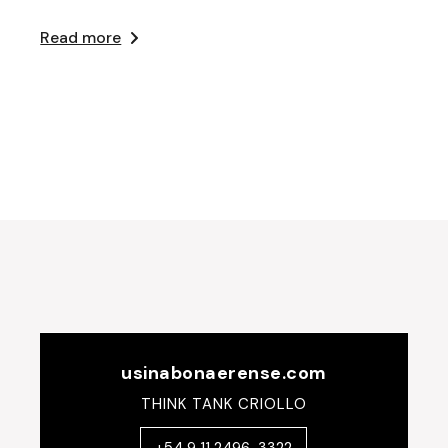
Read more
usinabonaerense.com
THINK TANK CRIOLLO