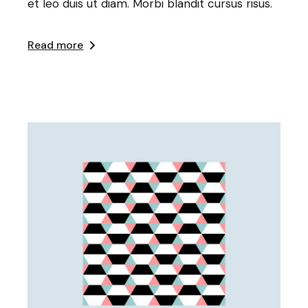
et leo duis ut diam. Morbi blandit cursus risus.
Read more