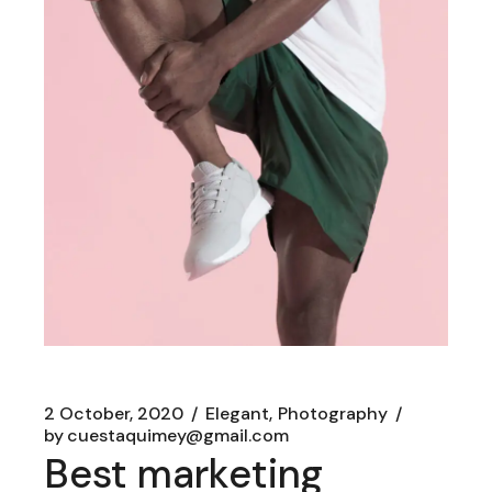
2 October, 2020
Elegant
Photography
by
cuestaquimey@gmail.com
Best marketing