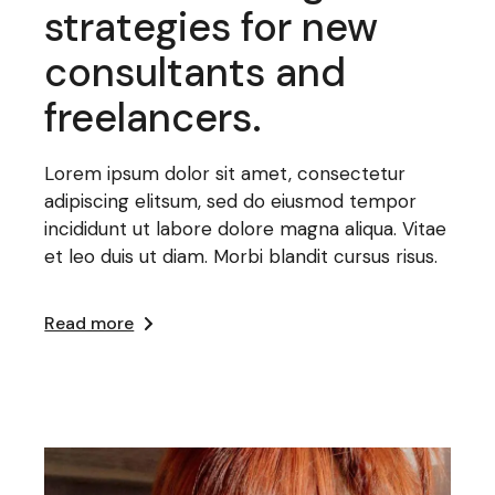
strategies for new
consultants and
freelancers.
Lorem ipsum dolor sit amet, consectetur
adipiscing elitsum, sed do eiusmod tempor
incididunt ut labore dolore magna aliqua. Vitae
et leo duis ut diam. Morbi blandit cursus risus.
Read more