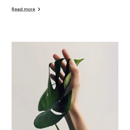
Read more