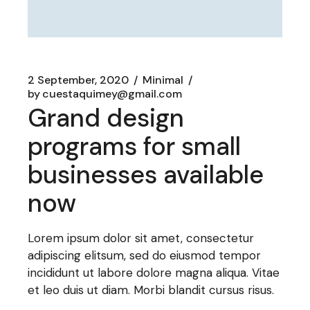
2 September, 2020
Minimal
by
cuestaquimey@gmail.com
Grand design
programs for small
businesses available
now
Lorem ipsum dolor sit amet, consectetur
adipiscing elitsum, sed do eiusmod tempor
incididunt ut labore dolore magna aliqua. Vitae
et leo duis ut diam. Morbi blandit cursus risus.